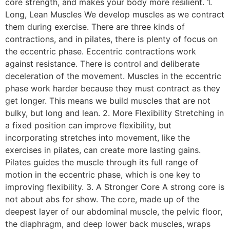
core strength, and makes your body more resilient. 1.
Long, Lean Muscles We develop muscles as we contract
them during exercise. There are three kinds of
contractions, and in pilates, there is plenty of focus on
the eccentric phase. Eccentric contractions work
against resistance. There is control and deliberate
deceleration of the movement. Muscles in the eccentric
phase work harder because they must contract as they
get longer. This means we build muscles that are not
bulky, but long and lean. 2. More Flexibility Stretching in
a fixed position can improve flexibility, but
incorporating stretches into movement, like the
exercises in pilates, can create more lasting gains.
Pilates guides the muscle through its full range of
motion in the eccentric phase, which is one key to
improving flexibility. 3. A Stronger Core A strong core is
not about abs for show. The core, made up of the
deepest layer of our abdominal muscle, the pelvic floor,
the diaphragm, and deep lower back muscles, wraps