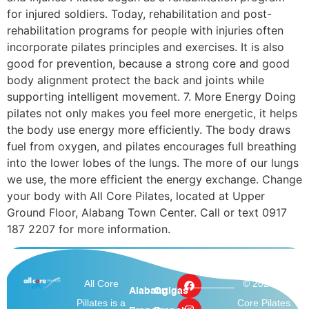
for injured soldiers. Today, rehabilitation and post-
rehabilitation programs for people with injuries often
incorporate pilates principles and exercises. It is also
good for prevention, because a strong core and good
body alignment protect the back and joints while
supporting intelligent movement. 7. More Energy Doing
pilates not only makes you feel more energetic, it helps
the body use energy more efficiently. The body draws
fuel from oxygen, and pilates encourages full breathing
into the lower lobes of the lungs. The more of our lungs
we use, the more efficient the energy exchange. Change
your body with All Core Pilates, located at Upper
Ground Floor, Alabang Town Center. Call or text 0917
187 2207 for more information.
All Core
© 2026 All
Alabang
Ortigas
Pillates is a
Core Pilates.