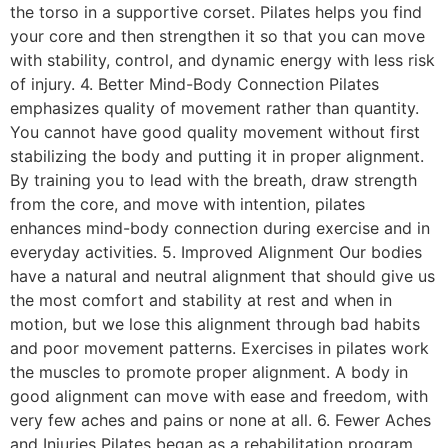
the torso in a supportive corset. Pilates helps you find
your core and then strengthen it so that you can move
with stability, control, and dynamic energy with less risk
of injury. 4. Better Mind-Body Connection Pilates
emphasizes quality of movement rather than quantity.
You cannot have good quality movement without first
stabilizing the body and putting it in proper alignment.
By training you to lead with the breath, draw strength
from the core, and move with intention, pilates
enhances mind-body connection during exercise and in
everyday activities. 5. Improved Alignment Our bodies
have a natural and neutral alignment that should give us
the most comfort and stability at rest and when in
motion, but we lose this alignment through bad habits
and poor movement patterns. Exercises in pilates work
the muscles to promote proper alignment. A body in
good alignment can move with ease and freedom, with
very few aches and pains or none at all. 6. Fewer Aches
and Injuries Pilates began as a rehabilitation program