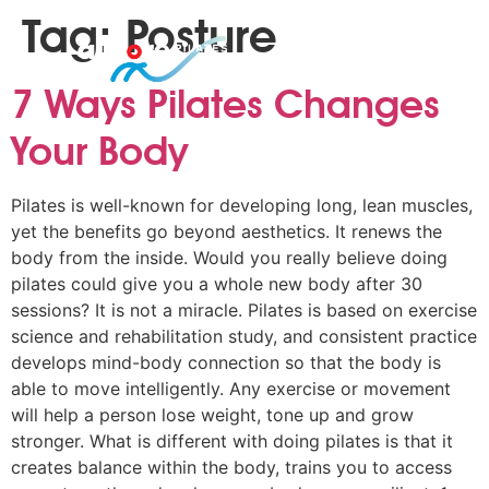
Tag:
Posture
7 Ways Pilates Changes
Your Body
Pilates is well-known for developing long, lean muscles,
yet the benefits go beyond aesthetics. It renews the
body from the inside. Would you really believe doing
pilates could give you a whole new body after 30
sessions? It is not a miracle. Pilates is based on exercise
science and rehabilitation study, and consistent practice
develops mind-body connection so that the body is
able to move intelligently. Any exercise or movement
will help a person lose weight, tone up and grow
stronger. What is different with doing pilates is that it
creates balance within the body, trains you to access