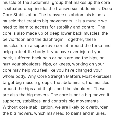
muscle of the abdominal group that makes up the core
is situated deep inside: the transversus abdominis. Deep
Core Stabilization The transversus abdominis is not a
muscle that creates big movements. It is a muscle we
need to learn to access for stability and control. The
core is also made up of deep lower back muscles, the
pelvic floor, and the diaphragm. Together, these
muscles form a supportive corset around the torso and
help protect the body. If you have ever injured your
back, suffered back pain or pain around the hips, or
hurt your shoulders, hips, or knees, working on your
core may help you feel like you have changed your
whole body. Why Core Strength Matters Most exercises
target big muscle groups: the abdominals, the muscles
around the hips and thighs, and the shoulders. These
are also the big movers. The core is not a big mover. It
supports, stabilizes, and controls big movements.
Without core stabilization, we are likely to overburden
the big movers, which may lead to pains and injuries.