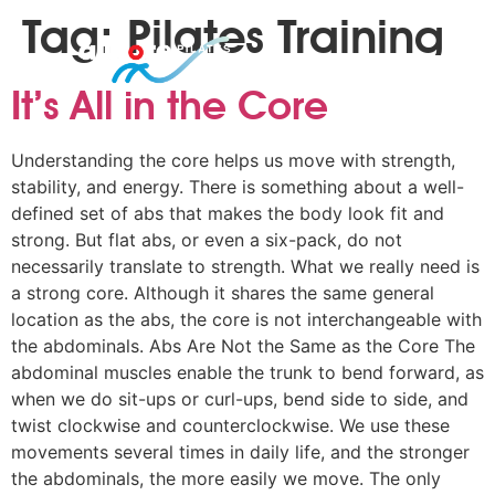
Tag:
Pilates Training
It’s All in the Core
Understanding the core helps us move with strength,
stability, and energy. There is something about a well-
defined set of abs that makes the body look fit and
strong. But flat abs, or even a six-pack, do not
necessarily translate to strength. What we really need is
a strong core. Although it shares the same general
location as the abs, the core is not interchangeable with
the abdominals. Abs Are Not the Same as the Core The
abdominal muscles enable the trunk to bend forward, as
when we do sit-ups or curl-ups, bend side to side, and
twist clockwise and counterclockwise. We use these
movements several times in daily life, and the stronger
the abdominals, the more easily we move. The only