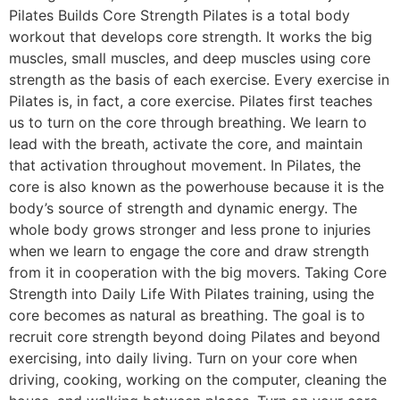
Pilates Builds Core Strength Pilates is a total body
workout that develops core strength. It works the big
muscles, small muscles, and deep muscles using core
strength as the basis of each exercise. Every exercise in
Pilates is, in fact, a core exercise. Pilates first teaches
us to turn on the core through breathing. We learn to
lead with the breath, activate the core, and maintain
that activation throughout movement. In Pilates, the
core is also known as the powerhouse because it is the
body’s source of strength and dynamic energy. The
whole body grows stronger and less prone to injuries
when we learn to engage the core and draw strength
from it in cooperation with the big movers. Taking Core
Strength into Daily Life With Pilates training, using the
core becomes as natural as breathing. The goal is to
recruit core strength beyond doing Pilates and beyond
exercising, into daily living. Turn on your core when
driving, cooking, working on the computer, cleaning the