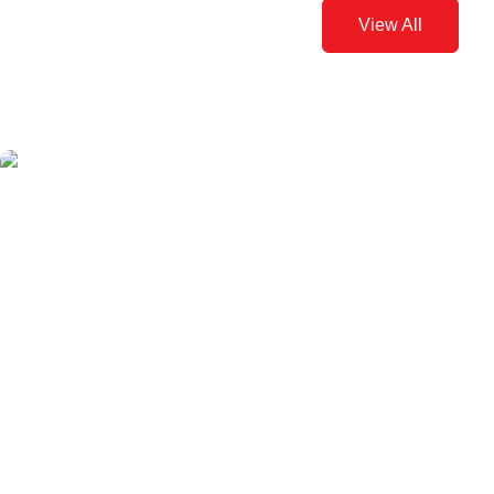
View All
Pilates and Pregnancy
Written by Ivy Ong
May 12, 2015
Doing pilates can help you stay fit through pregnancy