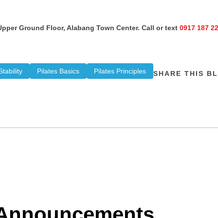
 Upper Ground Floor, Alabang Town Center. Call or text
0917 187 2
tability
Pilates Basics
Pilates Principles
SHARE THIS B
d Announcements