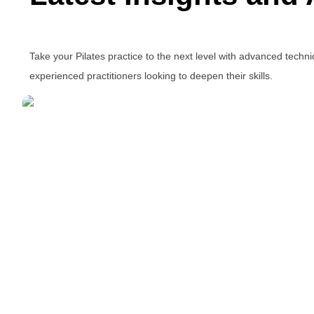
Take your Pilates practice to the next level with advanced tech
experienced practitioners looking to deepen their skills.
It’s All in the Core
Written by Ivy Ong
July 29, 2015
Understanding the core helps us move with strength,