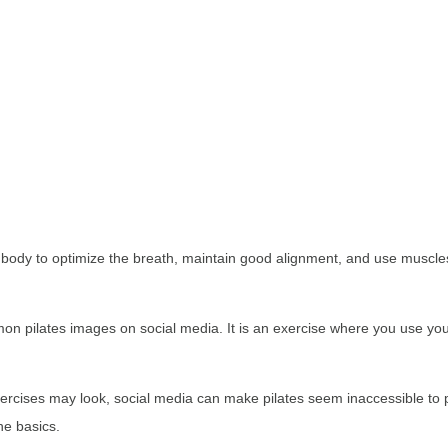
e body to optimize the breath, maintain good alignment, and use muscles 
n pilates images on social media. It is an exercise where you use you
cises may look, social media can make pilates seem inaccessible to peo
he basics.