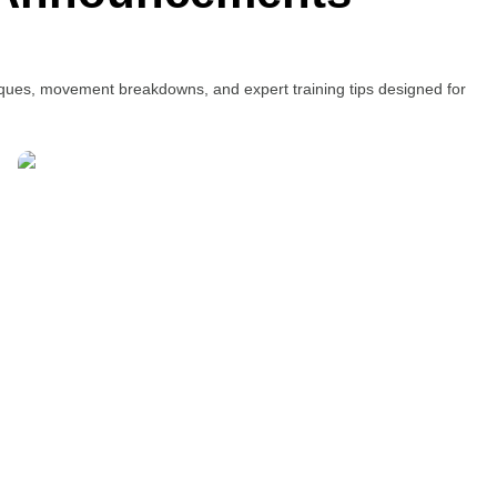
niques, movement breakdowns, and expert training tips designed for
Pilates in Full – Beyond
Reformers
Written by Ivy Ong
July 29, 2015
Every Pilates class is an adventure. The variety of