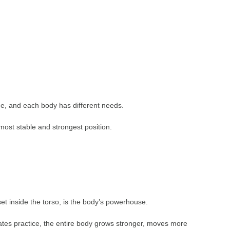
ue, and each body has different needs.
s most stable and strongest position.
t inside the torso, is the body’s powerhouse.
lates practice, the entire body grows stronger, moves more