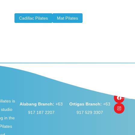
props, machines, and equipment this exercise method
can feature...
Cadillac Pilates
Mat Pilates
llates is
Alabang Branch:
+63
Ortigas Branch:
+63
 studio
917 187 2207
917 529 3307
ng in the
ilates
hod