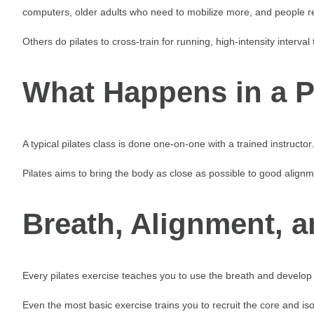
computers, older adults who need to mobilize more, and people rec
Others do pilates to cross-train for running, high-intensity interval t
What Happens in a P
A typical pilates class is done one-on-one with a trained instruc
Pilates aims to bring the body as close as possible to good alig
Breath, Alignment, 
Every pilates exercise teaches you to use the breath and develop 
Even the most basic exercise trains you to recruit the core and is