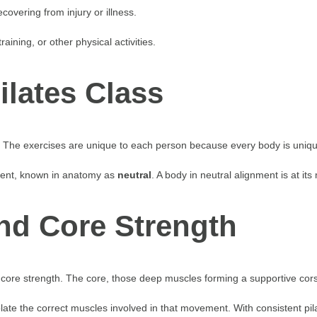
overing from injury or illness.
raining, or other physical activities.
ilates Class
tor. The exercises are unique to each person because every body is uniq
nment, known in anatomy as
neutral
. A body in neutral alignment is at it
and Core Strength
core strength. The core, those deep muscles forming a supportive corse
olate the correct muscles involved in that movement. With consistent pi