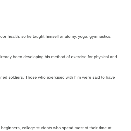
oor health, so he taught himself anatomy, yoga, gymnastics,
lready been developing his method of exercise for physical and
ened soldiers. Those who exercised with him were said to have
tes, beginners, college students who spend most of their time at