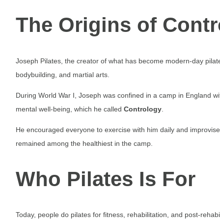
The Origins of Cont
Joseph Pilates, the creator of what has become modern-day pilat
bodybuilding, and martial arts.
During World War I, Joseph was confined in a camp in England wi
mental well-being, which he called
Contrology
.
He encouraged everyone to exercise with him daily and improvise
remained among the healthiest in the camp.
Who Pilates Is For
Today, people do pilates for fitness, rehabilitation, and post-rehab