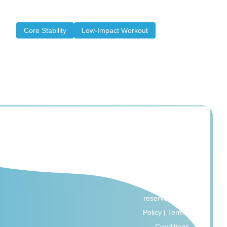
and make it easier for the body to recover...
Core Stability
Low-Impact Workout
© 2026 All Core
Pilates. All rights
reserved |
Privacy
Policy
|
Terms and
Conditions