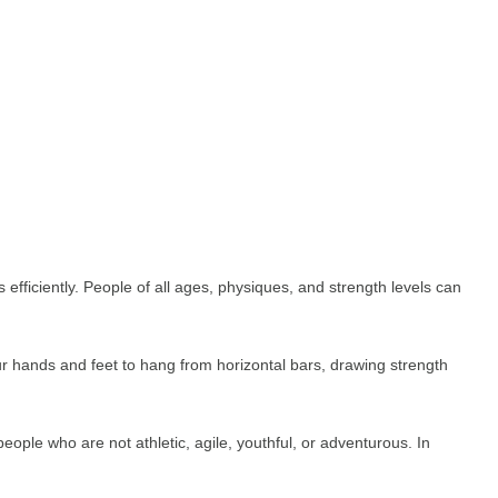
efficiently. People of all ages, physiques, and strength levels can
r hands and feet to hang from horizontal bars, drawing strength
ple who are not athletic, agile, youthful, or adventurous. In