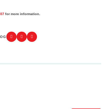
207
for more information.
LOG