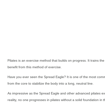
Pilates is an exercise method that builds on progress. It trains th
benefit from this method of exercise.
Have you ever seen the Spread Eagle? It is one of the most commo
from the core to stabilize the body into a long, neutral line.
As impressive as the Spread Eagle and other advanced pilates exer
reality, no one progresses in pilates without a solid foundation in t