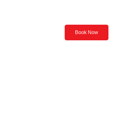
Contact Us
Book Now
 Basics