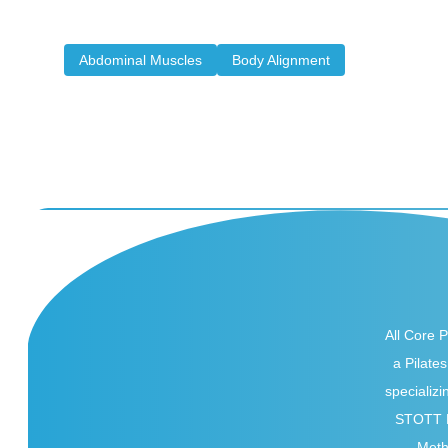
stability, and energy. There is something about a well-
defined set...
Abdominal Muscles
Body Alignment
All Core Pi
a Pilates
specializi
STOTT P
Met