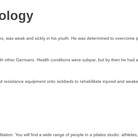
rology
es, was weak and sickly in his youth. He was determined to overcome p
th other Germans. Health conditions were subpar, but by then he had a
d resistance equipment onto sickbeds to rehabilitate injured and weak
ilitation. You will find a wide range of people in a pilates studio: athle