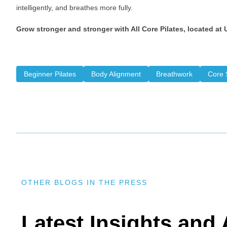
intelligently, and breathes more fully.
Grow stronger and stronger with All Core Pilates, located at
Beginner Pilates
Body Alignment
Breathwork
Core S
OTHER BLOGS IN THE PRESS
Latest Insights an