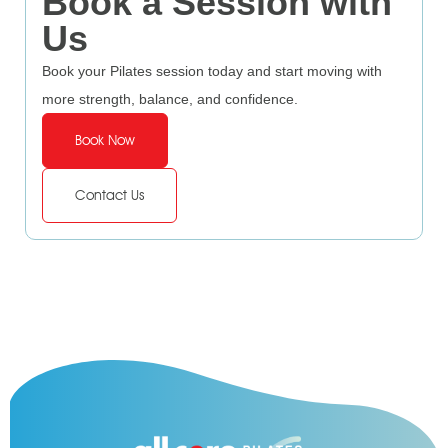
Book a Session with
Us
Book your Pilates session today and start moving with
more strength, balance, and confidence.
Book Now
Contact Us