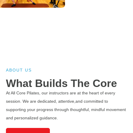
Move Better. Feel
Stronger.
Personalized Pilates sessions designed to
strengthen your core, improve mobility, and
ABOUT US
support your overall wellness journey.
What Builds The Core
At All Core Pilates, our instructors are at the heart of every
Discover Services
session. We are dedicated, attentive,and committed to
supporting your progress through thoughtful, mindful movement
View Studios
and personalized guidance.