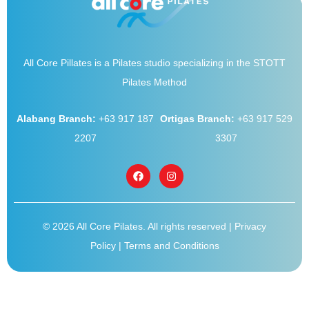
All Core Pillates is a Pilates studio specializing in the STOTT
Pilates Method
Alabang Branch:
+63 917 187
Ortigas Branch:
+63 917 529
2207
3307
© 2026 All Core Pilates. All rights reserved |
Privacy
Policy
|
Terms and Conditions