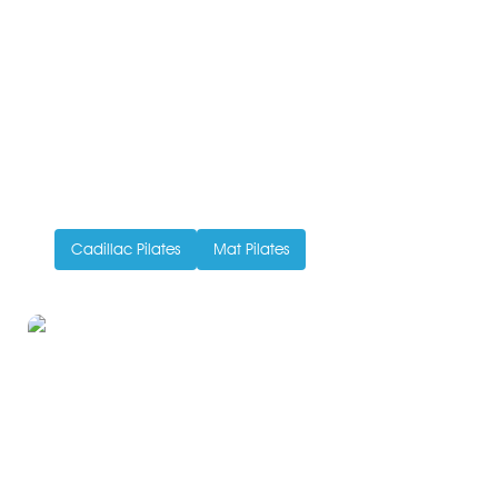
Pilates in Full – Beyond
Reformers
Written by Ivy Ong
July 29, 2015
Every Pilates class is an adventure. The variety of
props, machines, and equipment this exercise method
can feature...
Cadillac Pilates
Mat Pilates