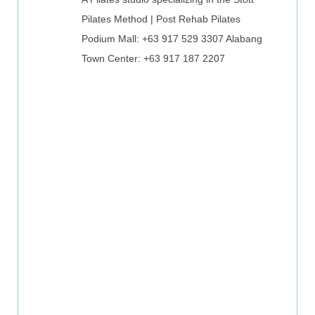
Pilates Method | Post Rehab Pilates
Podium Mall: +63 917 529 3307
Alabang
Town Center: +63 917 187 2207