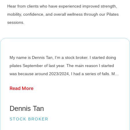
Hear from clients who have experienced improved strength,
mobility, confidence, and overall wellness through our Pilates
sessions.
My name is Dennis Tan, I’m a stock broker. I started doing
pilates September of last year. The main reason I started
was because around 2023/2024, I had a series of falls. My
balance was off. I was resistant to the idea at first, its mainly
Read More
because I always considered myself athletic. Pilates in my
mind was a little soft. But then, the journey has been good. I
improved a lot; my core, my stability, my balance. The
Dennis Tan
frustrating thing is you realize how weak you actually are. If
STOCK BROKER
you were to ask me my journey is… I’m just at the start, I