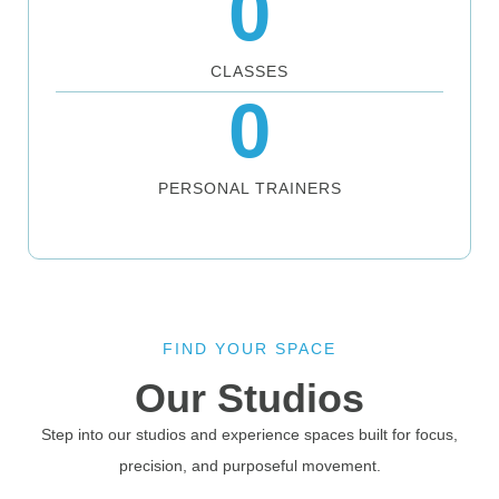
0
CLASSES
0
PERSONAL TRAINERS
FIND YOUR SPACE
Our Studios
Step into our studios and experience spaces built for focus,
precision, and purposeful movement.