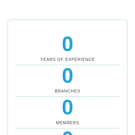
0
YEARS OF EXPERIENCE
0
BRANCHES
0
MEMBERS