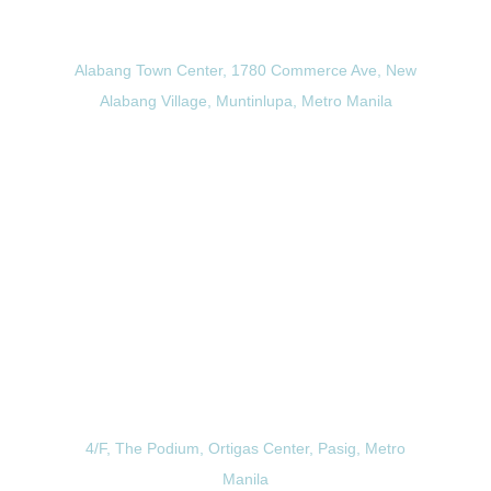
Alabang Branch
Alabang Town Center, 1780 Commerce Ave, New
Alabang Village, Muntinlupa, Metro Manila
View Directions
Ortigas Branch
4/F, The Podium, Ortigas Center, Pasig, Metro
Manila