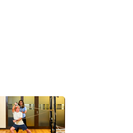
Discover Services
View Studios