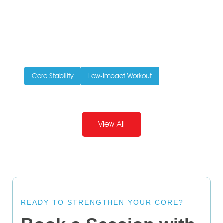
Pilates and Pregnancy
Written by Ivy Ong
May 12, 2015
Doing pilates can help you stay fit through pregnancy
and make it easier for the body to recover...
Core Stability
Low-Impact Workout
View All
READY TO STRENGTHEN YOUR CORE?