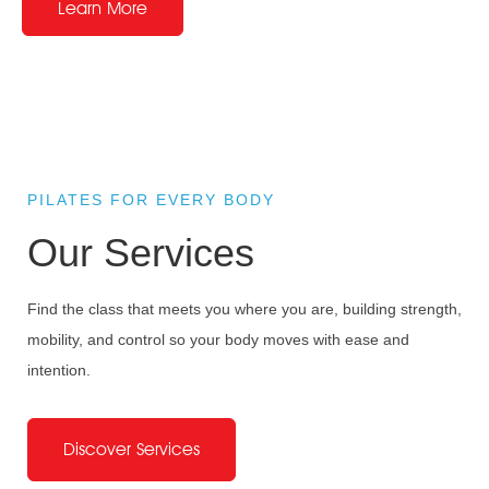
Learn More
PILATES FOR EVERY BODY
Our Services
Find the class that meets you where you are, building strength,
mobility, and control so your body moves with ease and
intention.
Your Wellness
Discover Services