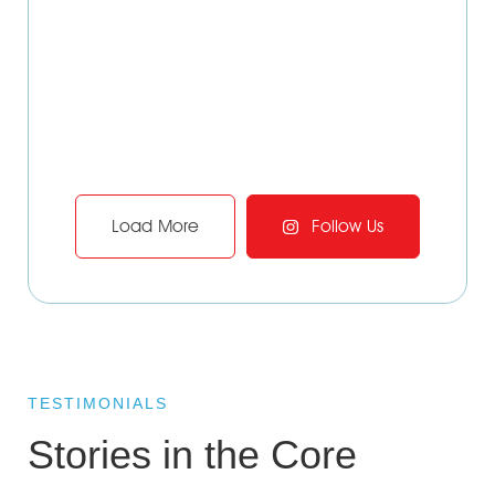
Load More
Follow Us
TESTIMONIALS
Stories in the Core