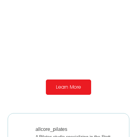
View Directions
Learn More
allcore_pilates
A Pilates studio specializing in the Stott