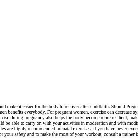
and make it easier for the body to recover after childbirth. Should Pr
egimen benefits everybody. For pregnant women, exercise can decrease sy
xercise during pregnancy also helps the body become more resilient, mak
uld be able to carry on with your activities in moderation and with modi
es are highly recommended prenatal exercises. If you have never exercis
r your safety and to make the most of your workout, consult a trainer 