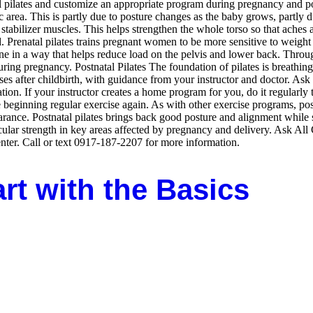
natal pilates and customize an appropriate program during pregnancy and
 area. This is partly due to posture changes as the baby grows, partly 
tabilizer muscles. This helps strengthen the whole torso so that aches
Prenatal pilates trains pregnant women to be more sensitive to weight d
e in a way that helps reduce load on the pelvis and lower back. Through
ring pregnancy. Postnatal Pilates The foundation of pilates is breathin
s after childbirth, with guidance from your instructor and doctor. Ask 
tion. If your instructor creates a home program for you, do it regularly 
beginning regular exercise again. As with other exercise programs, postn
rance. Postnatal pilates brings back good posture and alignment while 
cular strength in key areas affected by pregnancy and delivery. Ask All C
er. Call or text 0917-187-2207 for more information.
art with the Basics