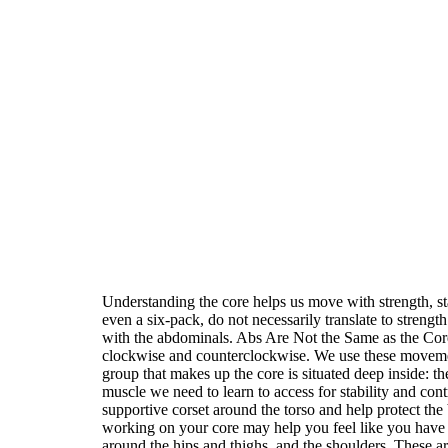
Understanding the core helps us move with strength, sta
even a six-pack, do not necessarily translate to strengt
with the abdominals. Abs Are Not the Same as the Core
clockwise and counterclockwise. We use these movement
group that makes up the core is situated deep inside: t
muscle we need to learn to access for stability and con
supportive corset around the torso and help protect the
working on your core may help you feel like you have
around the hips and thighs, and the shoulders. These ar