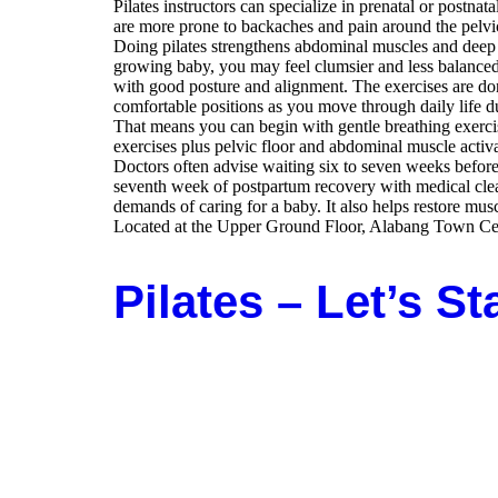
Pilates instructors can specialize in prenatal or post
are more prone to backaches and pain around the pelvic
Doing pilates strengthens abdominal muscles and deep s
growing baby, you may feel clumsier and less balanced. 
with good posture and alignment. The exercises are don
comfortable positions as you move through daily life du
That means you can begin with gentle breathing exercise
exercises plus pelvic floor and abdominal muscle activa
Doctors often advise waiting six to seven weeks before 
seventh week of postpartum recovery with medical clea
demands of caring for a baby. It also helps restore mus
Located at the Upper Ground Floor, Alabang Town Cent
Pilates – Let’s St