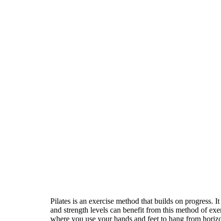
Pilates is an exercise method that builds on progress. I
and strength levels can benefit from this method of exe
where you use your hands and feet to hang from horizont