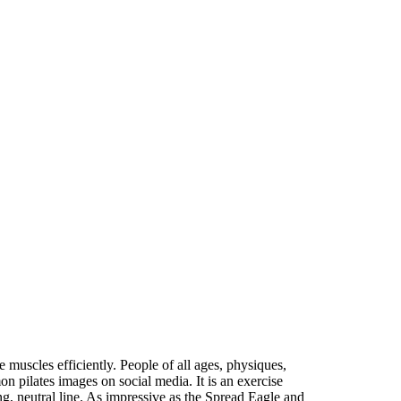
e muscles efficiently. People of all ages, physiques,
n pilates images on social media. It is an exercise
ng, neutral line. As impressive as the Spread Eagle and