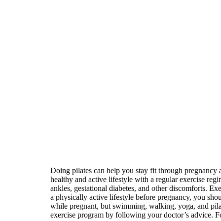
Doing pilates can help you stay fit through pregnancy 
healthy and active lifestyle with a regular exercise r
ankles, gestational diabetes, and other discomforts. E
a physically active lifestyle before pregnancy, you sho
while pregnant, but swimming, walking, yoga, and pilat
exercise program by following your doctor’s advice. Fo