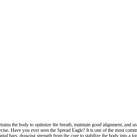
t trains the body to optimize the breath, maintain good alignment, and us
rcise. Have you ever seen the Spread Eagle? It is one of the most commo
al bars, drawing strength from the core to stabilize the body into a lo