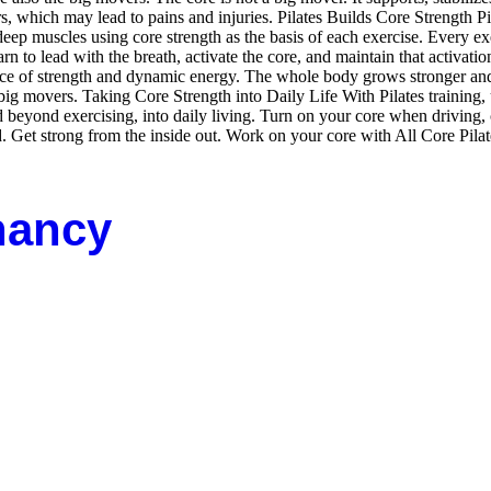
rs, which may lead to pains and injuries. Pilates Builds Core Strength Pi
ep muscles using core strength as the basis of each exercise. Every exercis
rn to lead with the breath, activate the core, and maintain that activati
ce of strength and dynamic energy. The whole body grows stronger and 
big movers. Taking Core Strength into Daily Life With Pilates training,
and beyond exercising, into daily living. Turn on your core when driving
d. Get strong from the inside out. Work on your core with All Core Pi
nancy