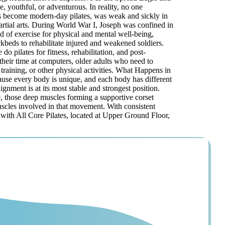
, youthful, or adventurous. In reality, no one
 has become modern-day pilates, was weak and sickly in
rtial arts. During World War I, Joseph was confined in
 of exercise for physical and mental well-being,
beds to rehabilitate injured and weakened soldiers.
 pilates for fitness, rehabilitation, and post-
 their time at computers, older adults who need to
 training, or other physical activities. What Happens in
ecause every body is unique, and each body has different
gnment is at its most stable and strongest position.
e, those deep muscles forming a supportive corset
muscles involved in that movement. With consistent
r with All Core Pilates, located at Upper Ground Floor,
© 2026 All Core
Pilates. All rights