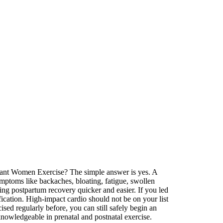
egnant Women Exercise? The simple answer is yes. A
mptoms like backaches, bloating, fatigue, swollen
ing postpartum recovery quicker and easier. If you led
fication. High-impact cardio should not be on your list
ed regularly before, you can still safely begin an
knowledgeable in prenatal and postnatal exercise.