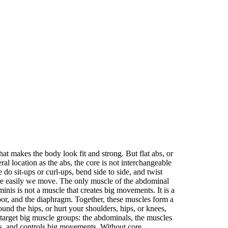
at makes the body look fit and strong. But flat abs, or
ral location as the abs, the core is not interchangeable
 sit-ups or curl-ups, bend side to side, and twist
ore easily we move. The only muscle of the abdominal
nis is not a muscle that creates big movements. It is a
loor, and the diaphragm. Together, these muscles form a
und the hips, or hurt your shoulders, hips, or knees,
arget big muscle groups: the abdominals, the muscles
zes, and controls big movements. Without core