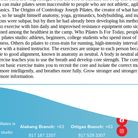
 can make pilates seem inaccessible to people who are not athletic, agile
e basics. The Origins of Contrology Joseph Pilates, the creator of what
 so he taught himself anatomy, yoga, gymnastics, bodybuilding, and ma
ns were subpar, but by then he had already been developing his method
 exercise with him daily and improvised resistance equipment onto sick
d among the healthiest in the camp. Who Pilates Is For Today, people do
a pilates studio: athletes, beginners, college students who spend most of
ess. Others do pilates to cross-train for running, high-intensity interval
one with a trained instructor. The exercises are unique to each person b
le to good alignment, known in anatomy as neutral. A body in neutral ali
rcise teaches you to use the breath and develop core strength. The cor
st basic exercise trains you to recruit the core and isolate the correct 
 more intelligently, and breathes more fully. Grow stronger and stronge
more information.
llates is
Alabang Branch:
+63
Ortigas Branch:
+63
 studio
917 187 2207
917 529 3307