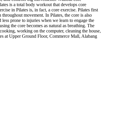
lates is a total body workout that develops core
e in Pilates is, in fact, a core exercise. Pilates first
on throughout movement. In Pilates, the core is also
less prone to injuries when we learn to engage the
 using the core becomes as natural as breathing. The
, cooking, working on the computer, cleaning the house,
lates at Upper Ground Floor, Commerce Mall, Alabang