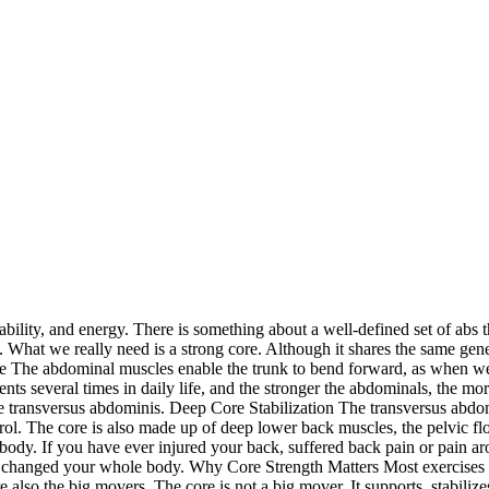
bility, and energy. There is something about a well-defined set of abs th
h. What we really need is a strong core. Although it shares the same gene
 The abdominal muscles enable the trunk to bend forward, as when we do
s several times in daily life, and the stronger the abdominals, the m
he transversus abdominis. Deep Core Stabilization The transversus abdomi
trol. The core is also made up of deep lower back muscles, the pelvic f
 body. If you have ever injured your back, suffered back pain or pain aro
 changed your whole body. Why Core Strength Matters Most exercises t
e also the big movers. The core is not a big mover. It supports, stabili