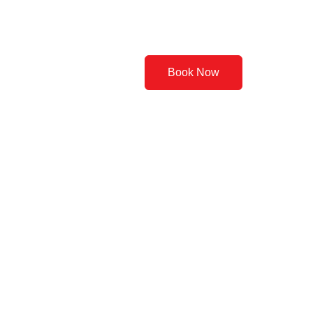
Contact Us
Book Now