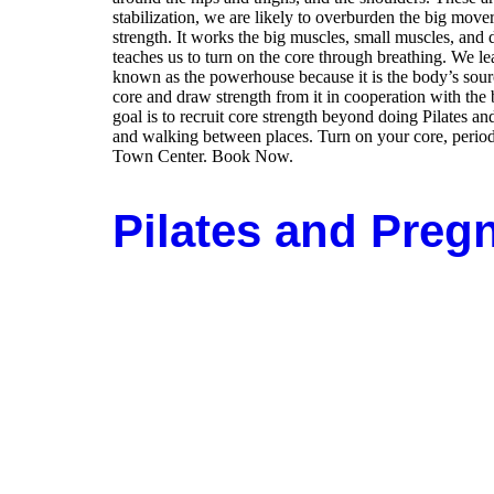
stabilization, we are likely to overburden the big move
strength. It works the big muscles, small muscles, and de
teaches us to turn on the core through breathing. We lea
known as the powerhouse because it is the body’s sour
core and draw strength from it in cooperation with the 
goal is to recruit core strength beyond doing Pilates 
and walking between places. Turn on your core, perio
Town Center. Book Now.
Pilates and Preg