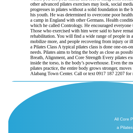
other advanced pilates exercises may look, social media
progresses in pilates without a solid foundation in th
his youth. He was determined to overcome poor health,
a camp in England with other Germans. Health conditio
which he called Contrology. He encouraged everyone to
Those who exercised with him were said to have remaine
rehabilitation. You will find a wide range of people in 
mobilize more, and people recovering from injury or illn
a Pilates Class A typical pilates class is done one-on-
needs. Pilates aims to bring the body as close as possib
Breath, Alignment, and Core Strength Every pilates exe
inside the torso, is the body’s powerhouse. Even the mo
pilates practice, the entire body grows stronger, moves
Alabang Town Center. Call or text 0917 187 2207 for 
All Core Pi
a Pilates