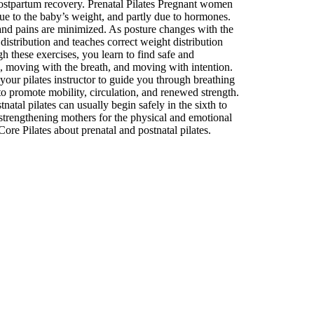
 postpartum recovery. Prenatal Pilates Pregnant women
due to the baby’s weight, and partly due to hormones.
 and pains are minimized. As posture changes with the
istribution and teaches correct weight distribution
 these exercises, you learn to find safe and
g, moving with the breath, and moving with intention.
your pilates instructor to guide you through breathing
to promote mobility, circulation, and renewed strength.
atal pilates can usually begin safely in the sixth to
strengthening mothers for the physical and emotional
ore Pilates about prenatal and postnatal pilates.