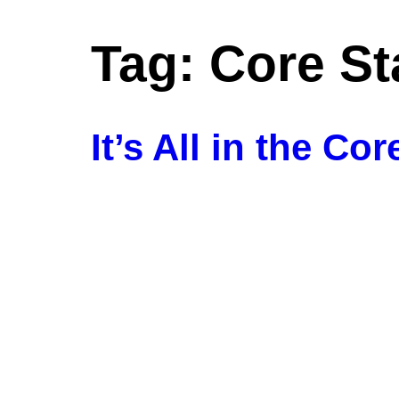
Tag:
Core Sta
Ho
It’s All in the Cor