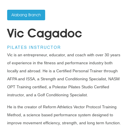
Alabang Branch
Vic Cagadoc
PILATES INSTRUCTOR
Vic is an entrepreneur, educator, and coach with over 30 years
of experience in the fitness and performance industry both
locally and abroad. He is a Certified Personal Trainer through
AFPA and ISSA, a Strength and Conditioning Specialist, NASM
OPT Training certified, a Polestar Pilates Studio Certified
instructor, and a Golf Conditioning Specialist.
He is the creator of Reform Athletics Vector Protocol Training
Method, a science based performance system designed to
improve movement efficiency, strength, and long term function.