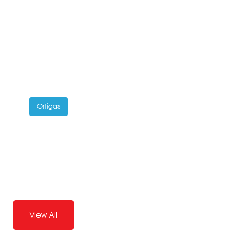
Ortigas
Joandrea Leido
Pilates Instructor
View All