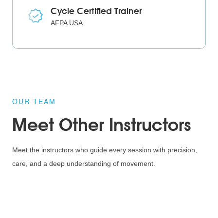
Cycle Certified Trainer
AFPA USA
OUR TEAM
Meet Other Instructors
Meet the instructors who guide every session with precision,
care, and a deep understanding of movement.