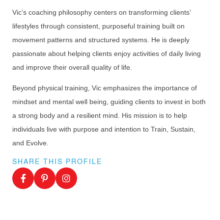
Vic’s coaching philosophy centers on transforming clients’
lifestyles through consistent, purposeful training built on
movement patterns and structured systems. He is deeply
passionate about helping clients enjoy activities of daily living
and improve their overall quality of life.
Beyond physical training, Vic emphasizes the importance of
mindset and mental well being, guiding clients to invest in both
a strong body and a resilient mind. His mission is to help
individuals live with purpose and intention to Train, Sustain,
and Evolve.
SHARE THIS PROFILE