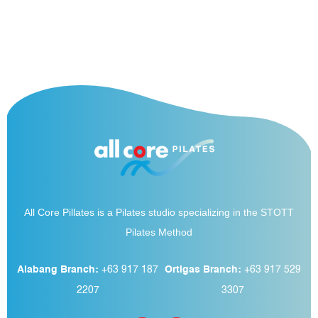
All Core Pillates is a Pilates studio specializing in the STOTT
Pilates Method
Alabang Branch:
+63 917 187
Ortigas Branch:
+63 917 529
2207
3307