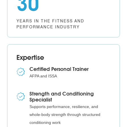
30
YEARS IN THE FITNESS AND
PERFORMANCE INDUSTRY
Expertise
Certified Personal Trainer
AFPA and ISSA
Strength and Conditioning
Specialist
Supports performance, resilience, and
whole-body strength through structured
conditioning work