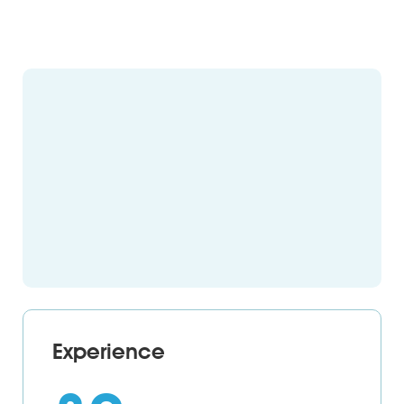
Experience