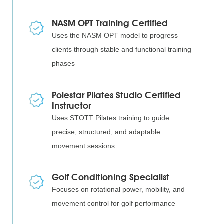
NASM OPT Training Certified
Uses the NASM OPT model to progress
clients through stable and functional training
phases
Polestar Pilates Studio Certified
Instructor
Uses STOTT Pilates training to guide
precise, structured, and adaptable
movement sessions
Golf Conditioning Specialist
Focuses on rotational power, mobility, and
movement control for golf performance